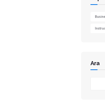
Busin
Instru
Ara