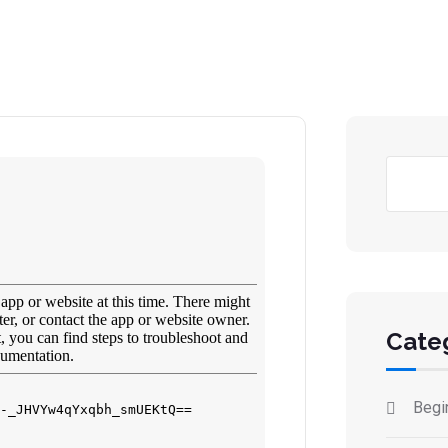
Ara
Cate
Begi