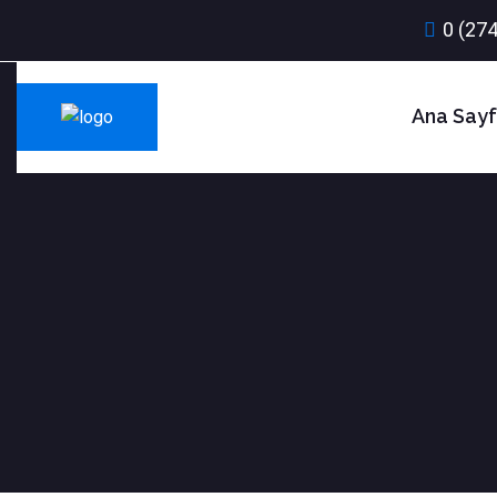
0 (274
Ana Say