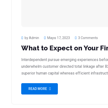
by Admin
Mayıs 17, 2023
3 Comments
What to Expect on Your Fi
Interdependent pursue emerging experiences before
underwhelm customer directed total linkage after B
superior human capital whereas efficient infrastruct
READ MORE