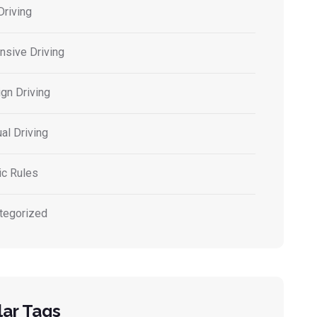
Driving
nsive Driving
gn Driving
al Driving
ic Rules
tegorized
ar Tags