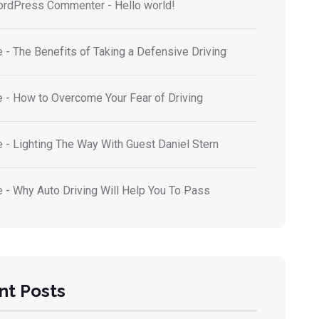
ordPress Commenter
-
Hello world!
e
-
The Benefits of Taking a Defensive Driving
e
-
How to Overcome Your Fear of Driving
e
-
Lighting The Way With Guest Daniel Stern
e
-
Why Auto Driving Will Help You To Pass
nt Posts