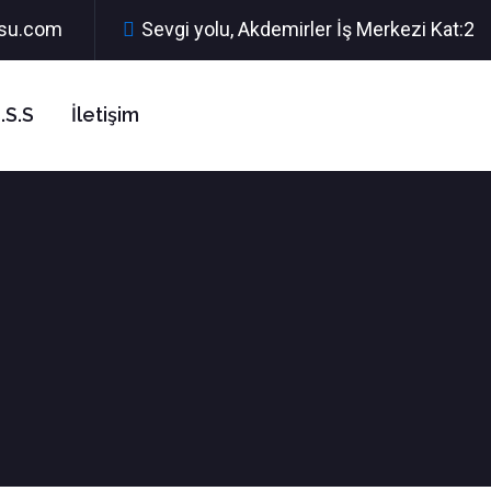
rsu.com
Sevgi yolu, Akdemirler İş Merkezi Kat:2
.S.S
İletişim