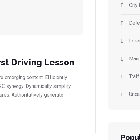
City 
Defe
Forei
Manu
rst Driving Lesson
Traff
 emerging content. Efficiently
2C synergy. Dynamically simplify
Unca
ures. Authoritatively generate
Popul