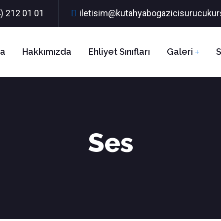
) 212 01 01
iletisim@kutahyabogazicisurucuku
fa
Hakkımızda
Ehliyet Sınıfları
Galeri
S
Ses