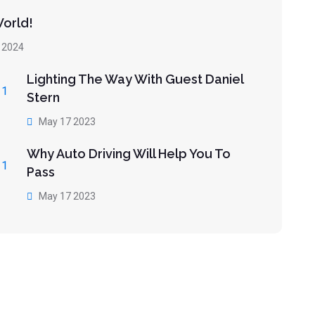
World!
 2024
Lighting The Way With Guest Daniel
Stern
May 17 2023
Why Auto Driving Will Help You To
Pass
May 17 2023