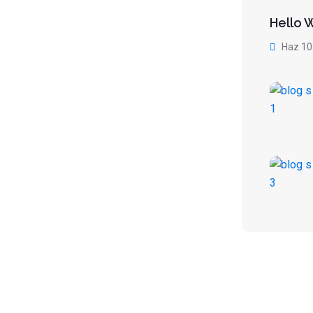
Hello 
Haz 10