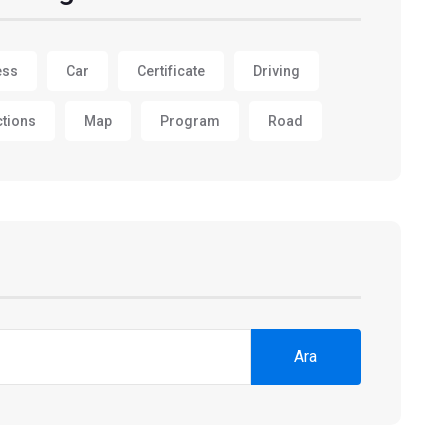
ess
Car
Certificate
Driving
ctions
Map
Program
Road
Ara