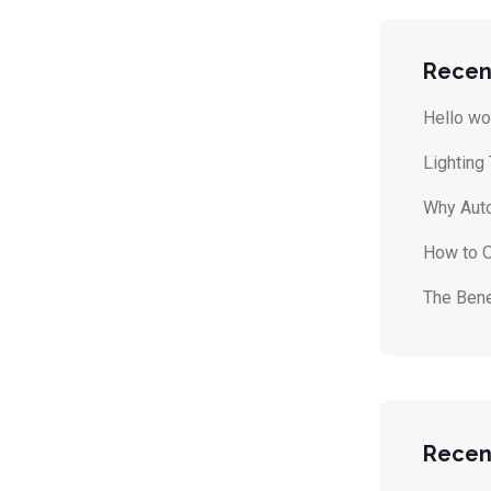
Recen
Hello wo
Lighting
Why Auto
How to O
The Bene
Recen