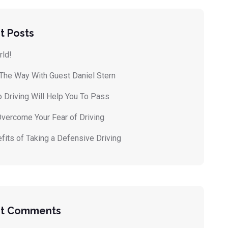
t Posts
rld!
 The Way With Guest Daniel Stern
 Driving Will Help You To Pass
vercome Your Fear of Driving
fits of Taking a Defensive Driving
t Comments