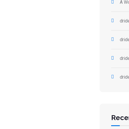
A W
drid
drid
drid
drid
Rece