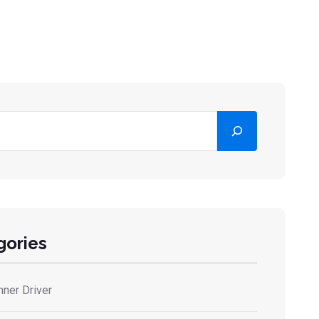
gories
nner Driver